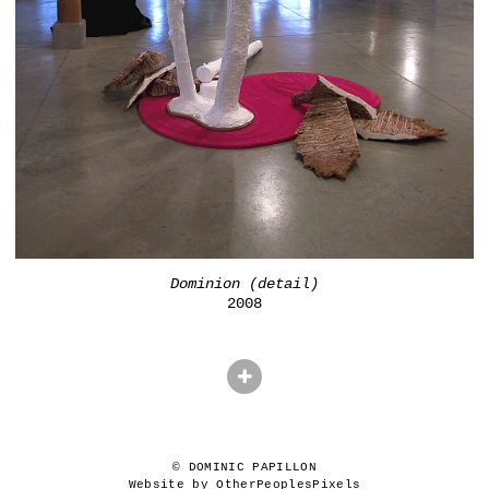
Dominion (detail)
2008
© DOMINIC PAPILLON
Website by OtherPeoplesPixels