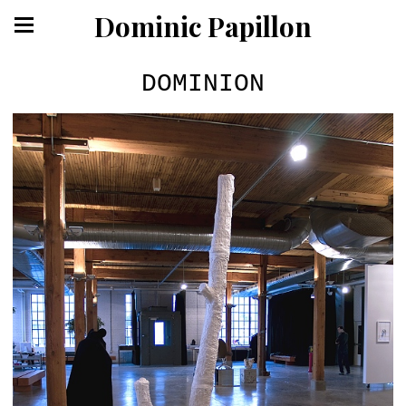
Dominic Papillon
DOMINION