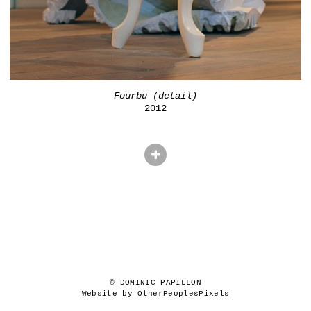
Fourbu (detail)
2012
© DOMINIC PAPILLON
Website by OtherPeoplesPixels