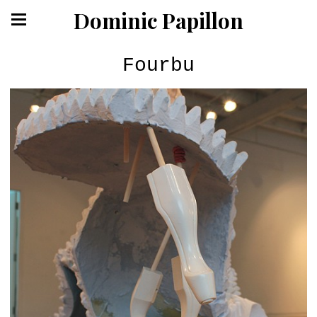
Dominic Papillon
Fourbu